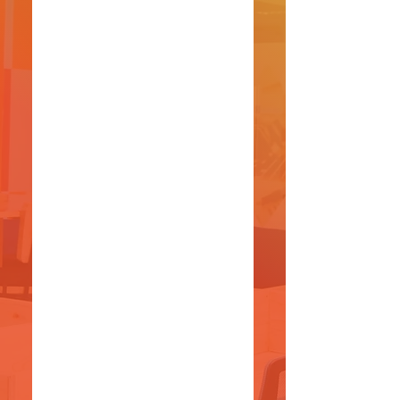
(+220)
782 2444
/
982
2444
(+220)
682 2444
/
597
8444
VISIT
US
Open Hours:
8 AM - 5 PM
(Monday - Thursday)
9 AM - 1 PM
(Friday
)
Saturdays and Sundays- Closed
1st Floor FIB Building, Kairaba
Avenue,