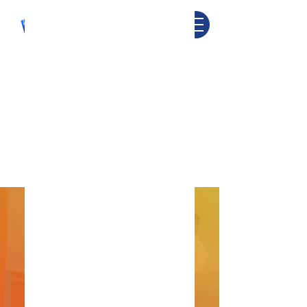
CONTACT
US