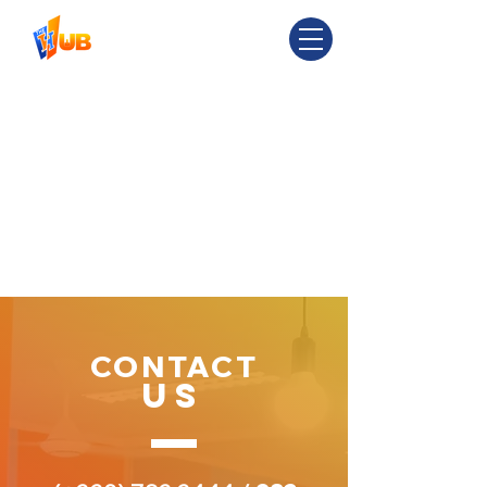
CONTACT
US