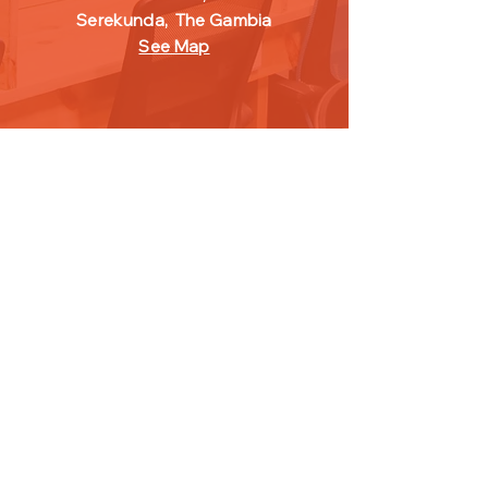
Serekunda,
The Gambia
See Map
FOLLOW
US