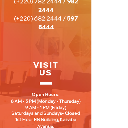
(+220)
782 2444
/
982
2444
(+220)
682 2444
/
597
8444
VISIT
US
Open Hours:
8 AM - 5 PM
(Monday - Thursday)
9 AM - 1 PM
(Friday
)
Saturdays and Sundays- Closed
1st Floor FIB Building, Kairaba
Avenue,