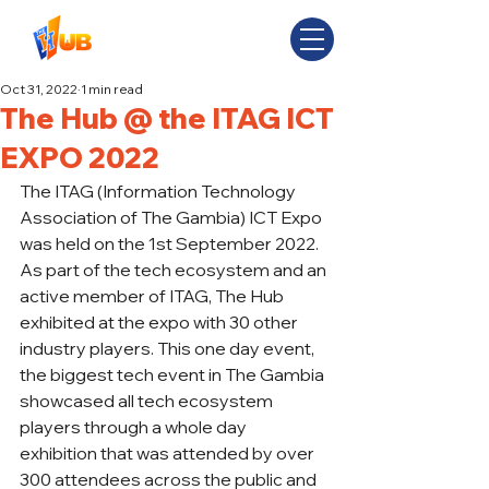
Oct 31, 2022
1 min read
The Hub @ the ITAG ICT
EXPO 2022
The ITAG (Information Technology 
Association of The Gambia) ICT Expo 
was held on the 1st September 2022. 
As part of the tech ecosystem and an 
active member of ITAG, The Hub 
exhibited at the expo with 30 other 
industry players. This one day event, 
the biggest tech event in The Gambia 
showcased all tech ecosystem 
players through a whole day 
exhibition that was attended by over 
300 attendees across the public and 