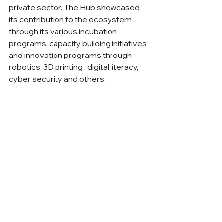
private sector. The Hub showcased 
its contribution to the ecosystem 
through its various incubation 
programs, capacity building initiatives 
and innovation programs through 
robotics, 3D printing , digital literacy, 
cyber security and others.