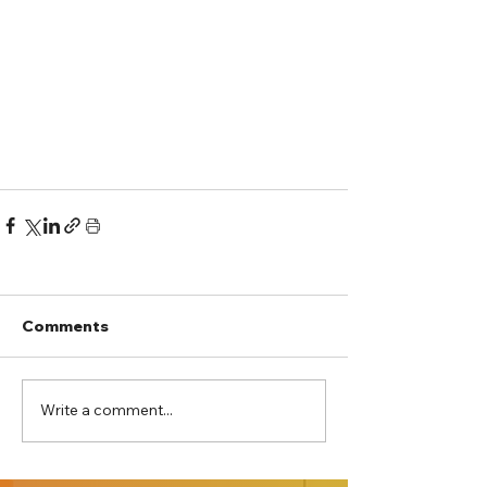
Comments
Write a comment...