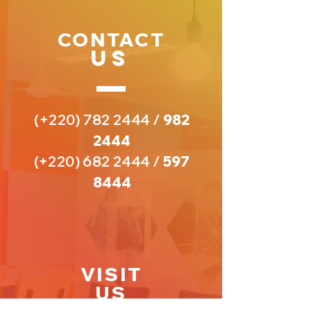
CONTACT
US
(+220)
782 2444
/
982
2444
(+220)
682 2444
/
597
8444
VISIT
US