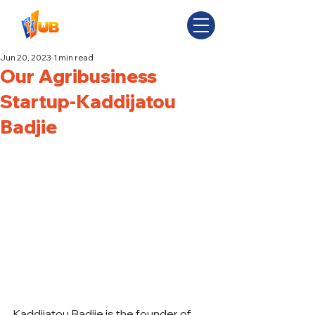
Jun 20, 2023
1 min read
Our Agribusiness
Startup-Kaddijatou
Badjie
Kaddijatou Badjie is the founder of 