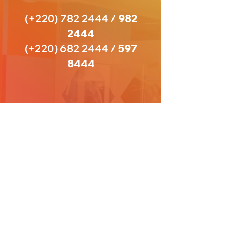
(+220)
782 2444
/
982
2444
(+220)
682 2444
/
597
8444
VISIT
US
Open Hours:
8 AM - 5 PM
(Monday - Thursday)
9 AM - 1 PM
(Friday
)
Saturdays and Sundays- Closed