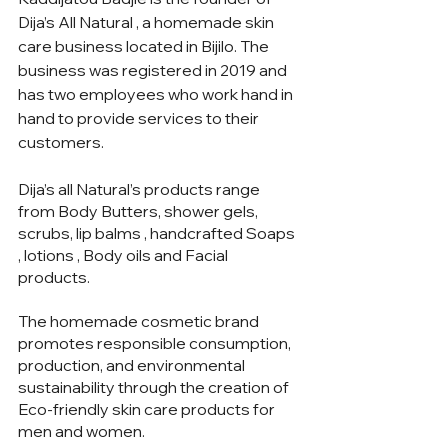
Dija’s All Natural , a homemade skin 
care business located in Bijilo. The 
business was registered in 2019 and 
has two employees who work hand in 
hand to provide services to their 
customers.
Dija’s all Natural’s products range 
from Body Butters, shower gels, 
scrubs, lip balms , handcrafted Soaps 
, lotions , Body oils and Facial 
products. 
The homemade cosmetic brand 
promotes responsible consumption, 
production, and environmental 
sustainability through the creation of 
Eco-friendly skin care products for 
men and women. 