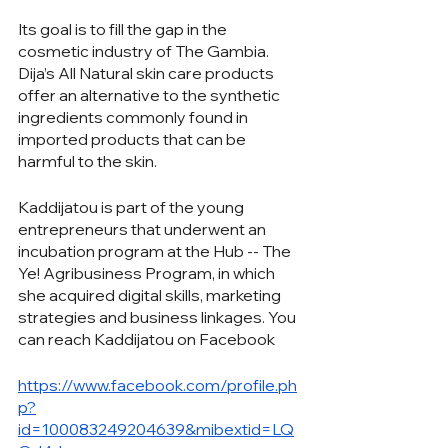
Its goal is to fill the gap in the 
cosmetic industry of The Gambia. 
Dija’s All Natural skin care products 
offer an alternative to the synthetic 
ingredients commonly found in 
imported products that can be 
harmful to the skin. 
Kaddijatou is part of the young 
entrepreneurs that underwent an 
incubation program at the Hub -- The 
Ye! Agribusiness Program, in which 
she acquired digital skills, marketing 
strategies and business linkages. You 
can reach Kaddijatou on Facebook
https://www.facebook.com/profile.ph
p?
id=100083249204639&mibextid=LQ