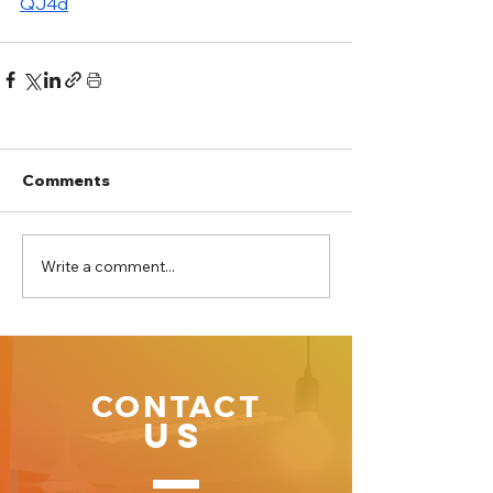
QJ4d
Comments
Write a comment...
CONTACT
US