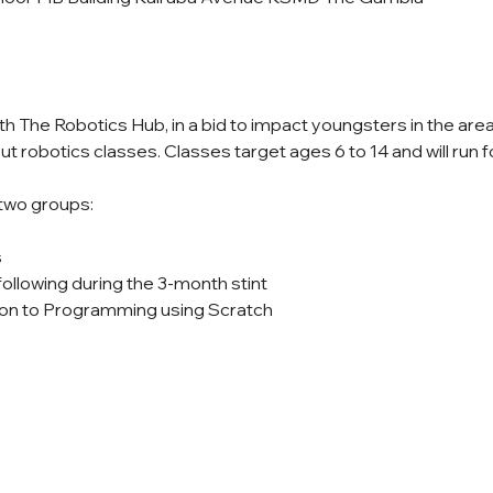
ith The Robotics Hub, in a bid to impact youngsters in the ar
ut robotics classes. Classes target ages 6 to 14 and will run f
 two groups:
s
following during the 3-month stint
on to Programming using Scratch