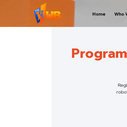
Home
Who 
Program
Regi
robot