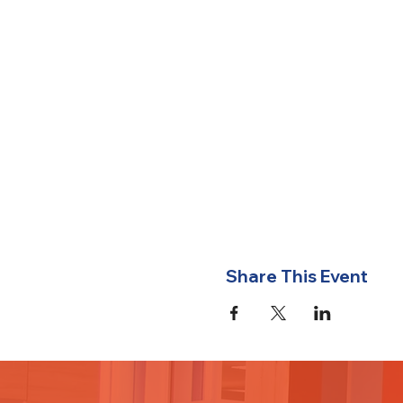
Share This Event