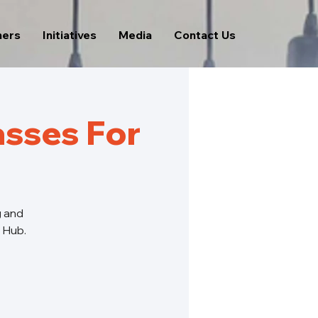
ners
Initiatives
Media
Contact Us
sses For
g and
s Hub.