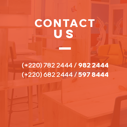
CONTACT
US
(+220) 782 2444
/
982 2444
(+220) 682 2444 /
597 8444