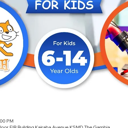
2:00 PM
Floor FIB Building Kairaba Avenue KSMD The Gambia