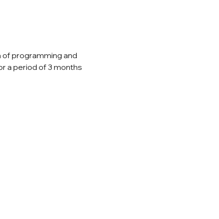
ea of programming and 
or a period of 3 months 