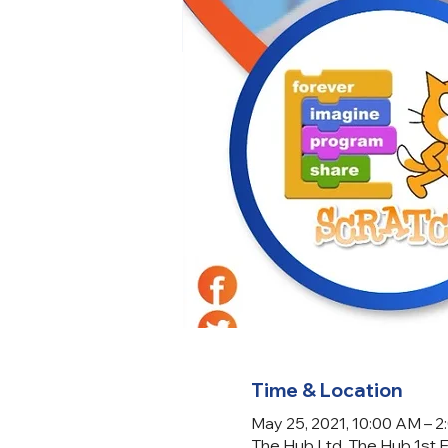
Time & Location
May 25, 2021, 10:00 AM – 
The Hub Ltd, The Hub 1st 