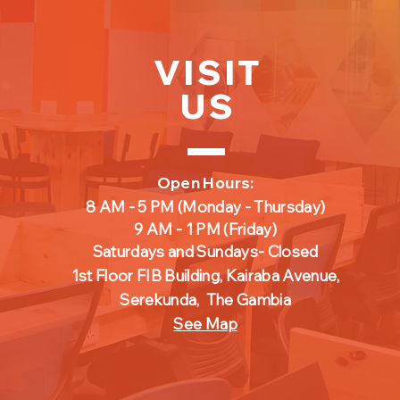
VISIT
US
Open Hours:
8 AM - 5 PM
(Monday - Thursday)
9 AM - 1 PM
(Friday
)
Saturdays and Sundays- Closed
1st Floor FIB Building, Kairaba Avenue,
Serekunda,
The Gambia
See Map