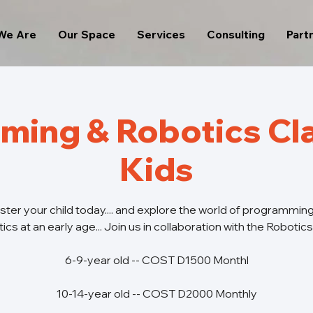
We Are
Our Space
Services
Consulting
Part
ming & Robotics Cla
Kids
ster your child today.... and explore the world of programmin
ics at an early age... Join us in collaboration with the Robotic
6-9-year old -- COST D1500 Monthl
10-14-year old -- COST D2000 Monthly