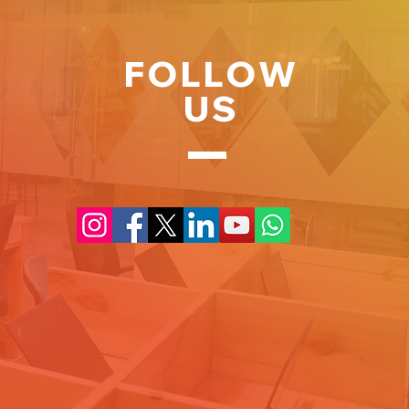
FOLLOW
US