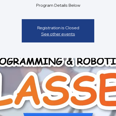
Registration is Closed
See other events