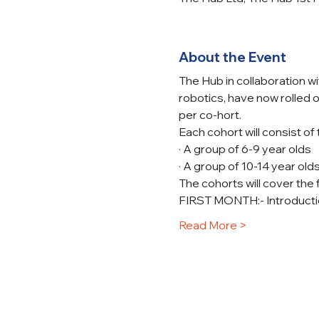
About the Event
The Hub in collaboration w
robotics, have now rolled o
per co-hort.
Each cohort will consist of
· A group of 6-9 year olds
· A group of 10-14 year old
The cohorts will cover the 
FIRST MONTH:- Introducti
Read More >